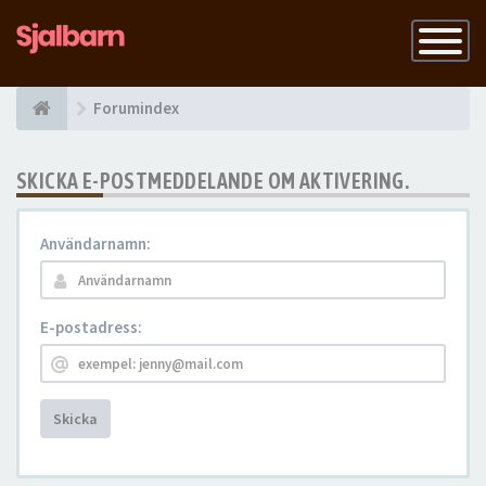
Slå
på
navigatio
Forumindex
SKICKA E-POSTMEDDELANDE OM AKTIVERING.
Användarnamn:
E-postadress:
Skicka