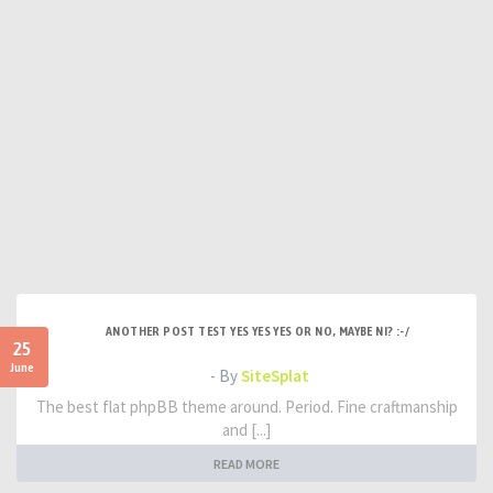
ANOTHER POST TEST YES YES YES OR NO, MAYBE NI? :-/
25
June
- By
SiteSplat
The best flat phpBB theme around. Period. Fine craftmanship
and [...]
READ MORE