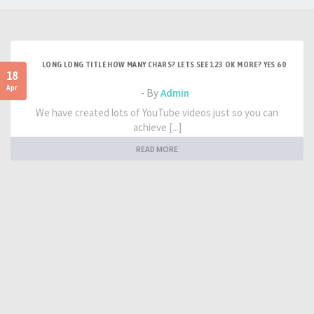
LONG LONG TITLE HOW MANY CHARS? LETS SEE 123 OK MORE? YES 60
18
Apr
- By
Admin
We have created lots of YouTube videos just so you can
achieve [...]
READ MORE