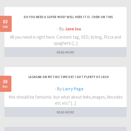
DO YOU NEED A SUPER MOD? WELL HERE IT IS. CHEW ON THIS
03
July
- By
Jane lou
All you need is right here. Content tag, SEO, listing, Pizza and
spaghetti [...]
READ MORE
LASAGNA ON ME THIS TIME OK? I GOT PLENTY OF CASH
30
Dec
- By
Larry Page
this should be fantastic. but what about links,images, bbcodes
etc etc? [...]
READ MORE