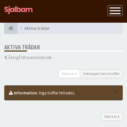
Slå
på
navigatio
Aktiva trådar
AKTIVA TRÅDAR
Återgå till avancerad sök
Sida
1
av
1
Sökningen fann 0 träffar
Information:
Inga träffar hittades.
Sida
1
av
1