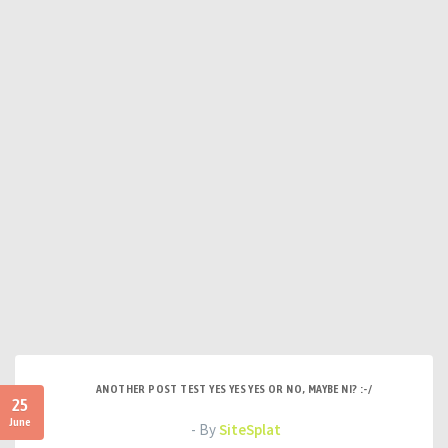
ANOTHER POST TEST YES YES YES OR NO, MAYBE NI? :-/
25
June
- By
SiteSplat