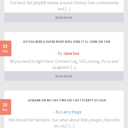
The best flat phpBB theme around. Period. Fine craftmanship
and [...]
READ MORE
DO YOU NEED A SUPER MOD? WELL HERE IT IS. CHEW ON THIS
03
July
- By
Jane lou
All you need is right here. Content tag, SEO, listing, Pizza and
spaghetti [...]
READ MORE
LASAGNA ON ME THIS TIME OK? I GOT PLENTY OF CASH
30
Dec
- By
Larry Page
this should be fantastic. but what about links,images, bbcodes
etc etc? [...]