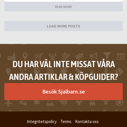
READ MORE
LOAD MORE POSTS
DU HAR VÄL INTE MISSAT VÅRA
ANDRA ARTIKLAR & KÖPGUIDER?
Besök Sjalbarn.se
Integritetspolicy
Terms
Kontakta oss