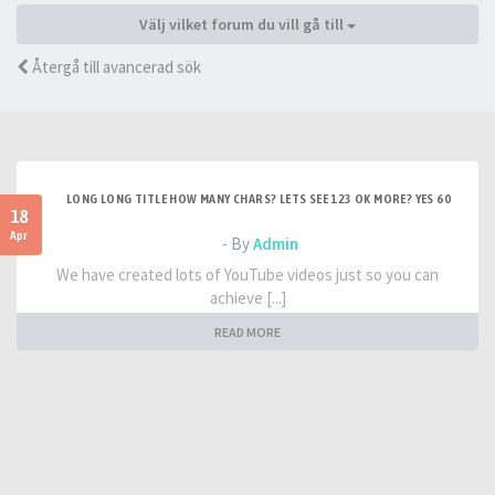
Välj vilket forum du vill gå till
Återgå till avancerad sök
LONG LONG TITLE HOW MANY CHARS? LETS SEE 123 OK MORE? YES 60
18
Apr
- By
Admin
We have created lots of YouTube videos just so you can
achieve [...]
READ MORE