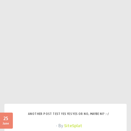
ANOTHER POST TEST YES YES YES OR NO, MAYBE NI? :-/
25
June
- By
SiteSplat