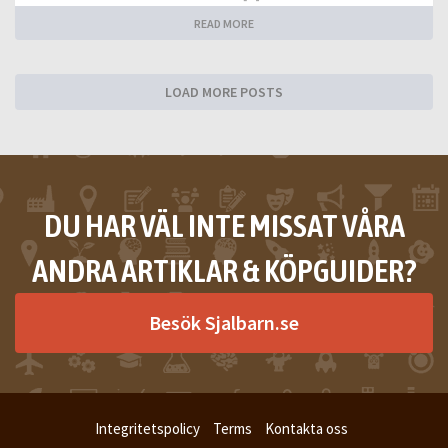
READ MORE
LOAD MORE POSTS
DU HAR VÄL INTE MISSAT VÅRA
ANDRA ARTIKLAR & KÖPGUIDER?
Besök Sjalbarn.se
Integritetspolicy
Terms
Kontakta oss