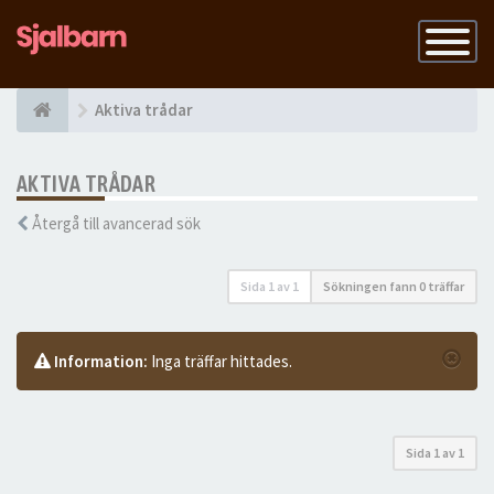
Slå
på
navigatio
Aktiva trådar
AKTIVA TRÅDAR
Återgå till avancerad sök
Sida
1
av
1
Sökningen fann 0 träffar
Information:
Inga träffar hittades.
Sida
1
av
1