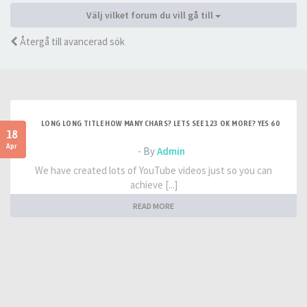
Välj vilket forum du vill gå till
Återgå till avancerad sök
LONG LONG TITLE HOW MANY CHARS? LETS SEE 123 OK MORE? YES 60
18
Apr
- By
Admin
We have created lots of YouTube videos just so you can
achieve [...]
READ MORE