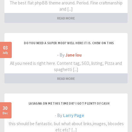
The best flat phpBB theme around. Period. Fine craftmanship
and [...]
READ MORE
DO YOU NEED A SUPER MOD? WELL HERE IT IS. CHEW ON THIS
03
July
- By
Jane lou
All you need is right here. Content tag, SEO, listing, Pizza and
spaghetti [...]
READ MORE
LASAGNA ON ME THIS TIME OK? I GOT PLENTY OF CASH
30
Dec
- By
Larry Page
this should be fantastic. but what about links,images, bbcodes
etc etc? [...]