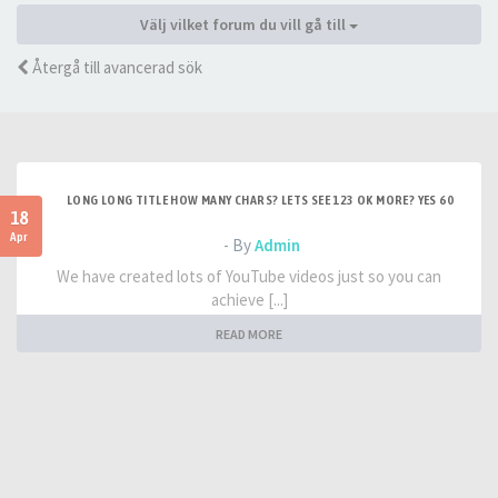
Välj vilket forum du vill gå till
Återgå till avancerad sök
LONG LONG TITLE HOW MANY CHARS? LETS SEE 123 OK MORE? YES 60
18
Apr
- By
Admin
We have created lots of YouTube videos just so you can
achieve [...]
READ MORE