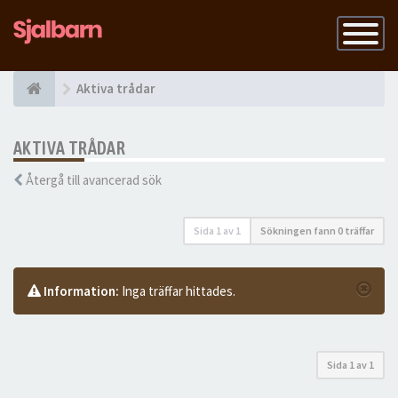
Slå
på
navigatio
Aktiva trådar
AKTIVA TRÅDAR
Återgå till avancerad sök
Sida
1
av
1
Sökningen fann 0 träffar
Information:
Inga träffar hittades.
Sida
1
av
1