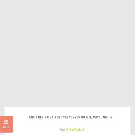
ANOTHER POST TEST YES YES YES OR NO, MAYBE NI? :-/
25
June
- By
SiteSplat