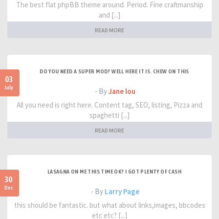
The best flat phpBB theme around. Period. Fine craftmanship
and [...]
READ MORE
DO YOU NEED A SUPER MOD? WELL HERE IT IS. CHEW ON THIS
03
July
- By
Jane lou
All you need is right here. Content tag, SEO, listing, Pizza and
spaghetti [...]
READ MORE
LASAGNA ON ME THIS TIME OK? I GOT PLENTY OF CASH
30
Dec
- By
Larry Page
this should be fantastic. but what about links,images, bbcodes
etc etc? [...]