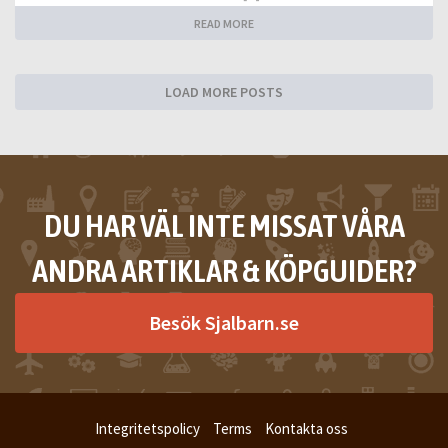
READ MORE
LOAD MORE POSTS
DU HAR VÄL INTE MISSAT VÅRA
ANDRA ARTIKLAR & KÖPGUIDER?
Besök Sjalbarn.se
Integritetspolicy
Terms
Kontakta oss