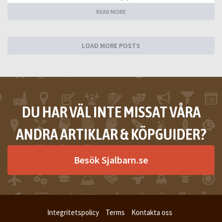
READ MORE
LOAD MORE POSTS
DU HAR VÄL INTE MISSAT VÅRA
ANDRA ARTIKLAR & KÖPGUIDER?
Besök Sjalbarn.se
Integritetspolicy
Terms
Kontakta oss