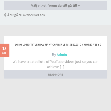
Välj vilket forum du vill gå till
Återgå till avancerad sök
LONG LONG TITLE HOW MANY CHARS? LETS SEE 123 OK MORE? YES 60
18
Apr
- By
Admin
We have created lots of YouTube videos just so you can
achieve [...]
READ MORE