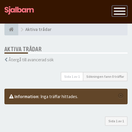
Slå
på
navigatio
Aktiva trådar
AKTIVA TRÅDAR
Återgå till avancerad sök
Sida
1
av
1
Sökningen fann 0 träffar
Information:
Inga träffar hittades.
Sida
1
av
1