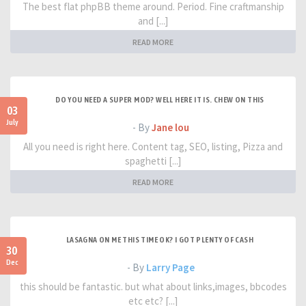
The best flat phpBB theme around. Period. Fine craftmanship
and [...]
READ MORE
DO YOU NEED A SUPER MOD? WELL HERE IT IS. CHEW ON THIS
03
July
- By
Jane lou
All you need is right here. Content tag, SEO, listing, Pizza and
spaghetti [...]
READ MORE
LASAGNA ON ME THIS TIME OK? I GOT PLENTY OF CASH
30
Dec
- By
Larry Page
this should be fantastic. but what about links,images, bbcodes
etc etc? [...]