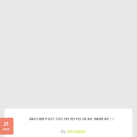
ANOTHER POST TEST YES YES YES OR NO, MAYBE NI? :-/
25
June
- By
SiteSplat