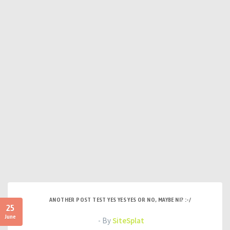
ANOTHER POST TEST YES YES YES OR NO, MAYBE NI? :-/
25
June
- By
SiteSplat