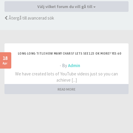
Välj vilket forum du vill gå till
Återgå till avancerad sök
LONG LONG TITLE HOW MANY CHARS? LETS SEE 123 OK MORE? YES 60
18
Apr
- By
Admin
We have created lots of YouTube videos just so you can
achieve [...]
READ MORE