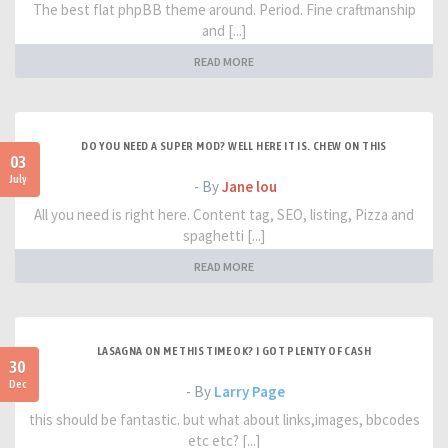
The best flat phpBB theme around. Period. Fine craftmanship
and [...]
READ MORE
DO YOU NEED A SUPER MOD? WELL HERE IT IS. CHEW ON THIS
03
July
- By
Jane lou
All you need is right here. Content tag, SEO, listing, Pizza and
spaghetti [...]
READ MORE
LASAGNA ON ME THIS TIME OK? I GOT PLENTY OF CASH
30
Dec
- By
Larry Page
this should be fantastic. but what about links,images, bbcodes
etc etc? [...]