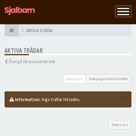
Slå
på
navigatio
Aktiva trådar
AKTIVA TRÅDAR
Återgå till avancerad sök
Sida
1
av
1
Sökningen fann 0 träffar
Information:
Inga träffar hittades.
Sida
1
av
1