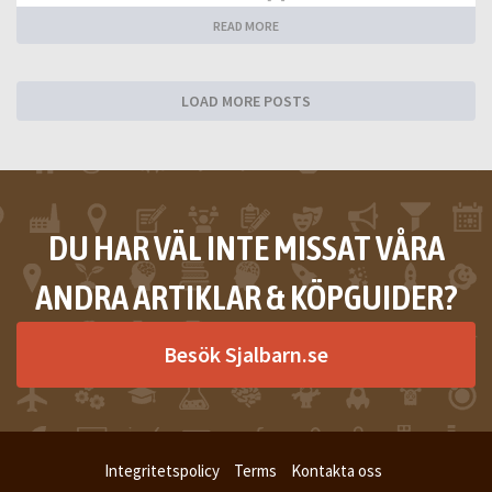
READ MORE
LOAD MORE POSTS
DU HAR VÄL INTE MISSAT VÅRA
ANDRA ARTIKLAR & KÖPGUIDER?
Besök Sjalbarn.se
Integritetspolicy
Terms
Kontakta oss