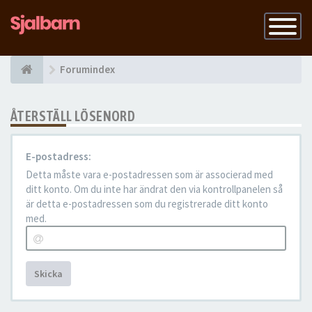
Slå
på
navigatio
Forumindex
ÅTERSTÄLL LÖSENORD
E-postadress:
Detta måste vara e-postadressen som är associerad med
ditt konto. Om du inte har ändrat den via kontrollpanelen så
är detta e-postadressen som du registrerade ditt konto
med.
Skicka