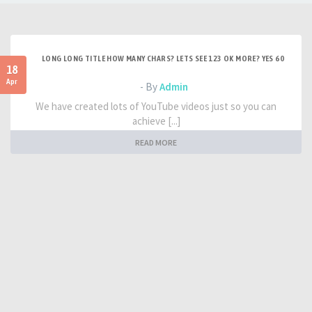
LONG LONG TITLE HOW MANY CHARS? LETS SEE 123 OK MORE? YES 60
18
Apr
- By
Admin
We have created lots of YouTube videos just so you can
achieve [...]
READ MORE