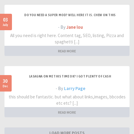
DO YOU NEED A SUPER MOD? WELL HERE IT IS. CHEW ON THIS
03
July
- By
Jane lou
All you need is right here. Content tag, SEO, listing, Pizza and
spaghetti [...]
READ MORE
LASAGNA ON ME THIS TIME OK? I GOT PLENTY OF CASH
30
Dec
- By
Larry Page
this should be fantastic. but what about links,images, bbcodes
etc etc? [...]
READ MORE
LOAD MORE POSTS