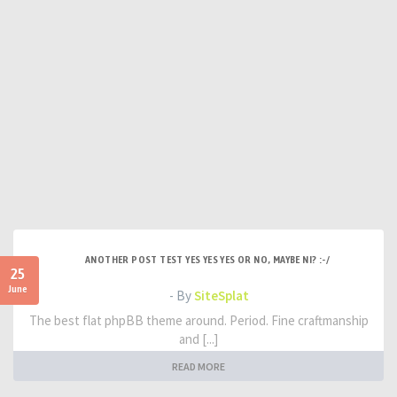
ANOTHER POST TEST YES YES YES OR NO, MAYBE NI? :-/
25
June
- By
SiteSplat
The best flat phpBB theme around. Period. Fine craftmanship
and [...]
READ MORE