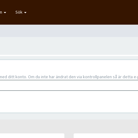
um
Sök
d ditt konto. Om du inte har ändrat den via kontrollpanelen så är detta 