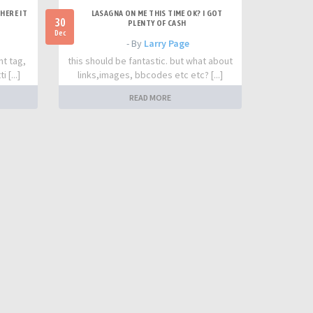
HERE IT
LASAGNA ON ME THIS TIME OK? I GOT
30
PLENTY OF CASH
Dec
- By
Larry Page
nt tag,
this should be fantastic. but what about
 [...]
links,images, bbcodes etc etc? [...]
READ MORE