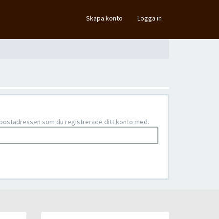
×
Skapa konto
Logga in
e-postadressen som du registrerade ditt konto med.