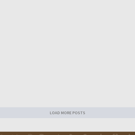
LOAD MORE POSTS