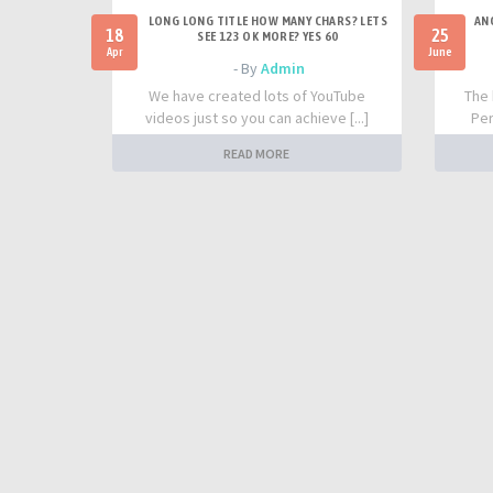
LONG LONG TITLE HOW MANY CHARS? LETS
AN
18
25
SEE 123 OK MORE? YES 60
Apr
June
- By
Admin
We have created lots of YouTube
The 
videos just so you can achieve [...]
Per
READ MORE