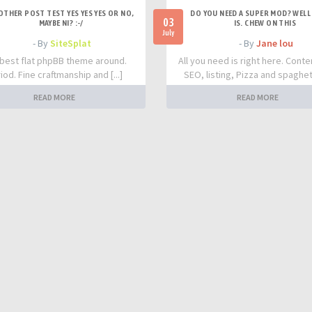
OTHER POST TEST YES YES YES OR NO,
DO YOU NEED A SUPER MOD? WELL 
03
MAYBE NI? :-/
IS. CHEW ON THIS
July
- By
SiteSplat
- By
Jane lou
best flat phpBB theme around.
All you need is right here. Conte
iod. Fine craftmanship and [...]
SEO, listing, Pizza and spaghetti
READ MORE
READ MORE