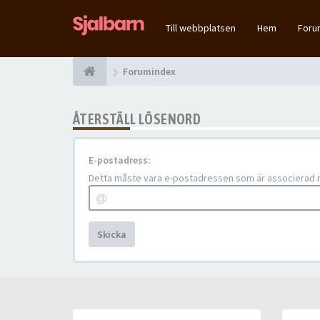
Till webbplatsen
Hem
For
Forumindex
ÅTERSTÄLL LÖSENORD
E-postadress:
Detta måste vara e-postadressen som är associerad me
Skicka